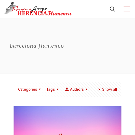
barcelona flamenco
Categories
Tags
Authors
Show all