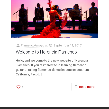
FlamencoArroyo
at
September 11, 2017
Welcome to Herencia Flamenco
Hello, and welcome to the new website of Herencia
Flamenco. If you’re interested in learning flamenco
guitar or taking flamenco dance lessons is southern
California, Paco
[…]
5
Read more