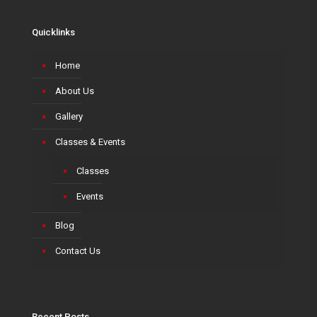
Quicklinks
Home
About Us
Gallery
Classes & Events
Classes
Events
Blog
Contact Us
Recent Posts