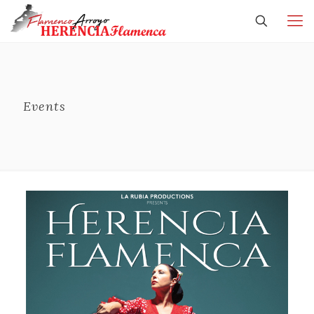
Events