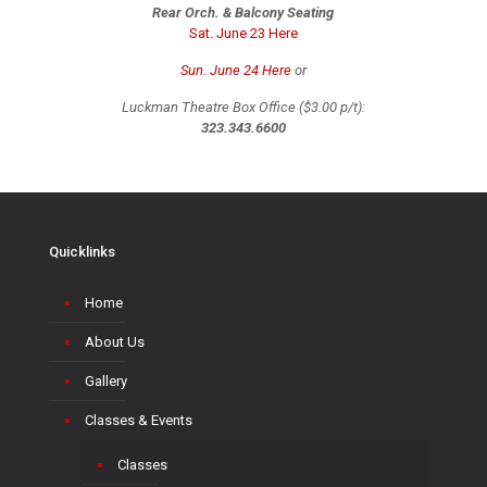
Rear Orch. & Balcony Seating
Sat. June 23 Here
Sun. June 24 Here
or
Luckman Theatre Box Office ($3.00 p/t):
323.343.6600
Quicklinks
Home
About Us
Gallery
Classes & Events
Classes