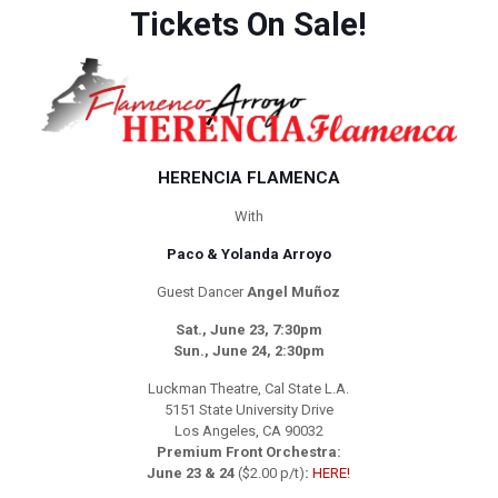
Tickets On Sale!
HERENCIA FLAMENCA
With
Paco & Yolanda Arroyo
Guest Dancer
Angel Muñoz
Sat., June 23, 7:30pm
Sun., June 24, 2:30pm
Luckman Theatre, Cal State L.A.
5151 State University Drive
Los Angeles, CA 90032
Premium Front Orchestra:
June 23 & 24
($2.00 p/t)
:
HERE!