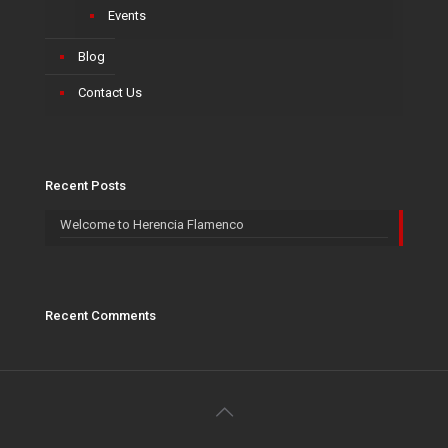
Events
Blog
Contact Us
Recent Posts
Welcome to Herencia Flamenco
Recent Comments