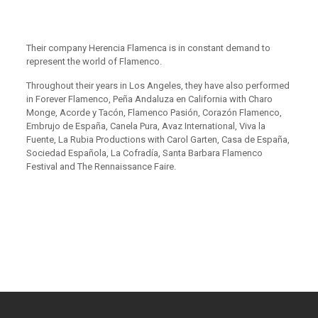
Their company Herencia Flamenca is in constant demand to
represent the world of Flamenco.
Throughout their years in Los Angeles, they have also performed
in Forever Flamenco, Peña Andaluza en California with Charo
Monge, Acorde y Tacón, Flamenco Pasión, Corazón Flamenco,
Embrujo de España, Canela Pura, Avaz International, Viva la
Fuente, La Rubia Productions with Carol Garten, Casa de España,
Sociedad Española, La Cofradía, Santa Barbara Flamenco
Festival and The Rennaissance Faire.