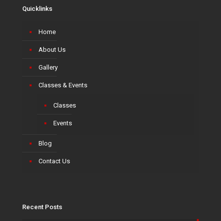
Quicklinks
Home
About Us
Gallery
Classes & Events
Classes
Events
Blog
Contact Us
Recent Posts