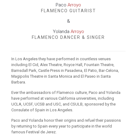
Paco
Arroyo
FLAMENCO GUITARIST
&
Yolanda
Arroyo
FLAMENCO DANCER & SINGER
In Los Angeles they have performed in countless venues
including El Cid, Alex Theatre, Royce Hall, Fountain Theatre,
Barnsdall Park, Castle Press in Pasadena, El Patio, Bar-Celona,
Magipolis Theatre in Santa Monica and El Paseo in Santa
Barbara.
Ever the ambassadors of Flamenco culture, Paco and Yolanda
have performed at various California universities, including
UCLA, UCSF, UCSB and USC, and CSULB, sponsored by the
Consulate of Spain in Los Angeles.
Paco and Yolanda honor their origins and refuel their passions
by returning to Spain every year to participate in the world
famous Festival de Jerez.