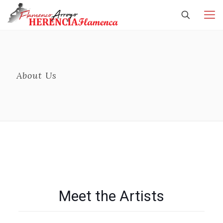
About Us
Meet the Artists