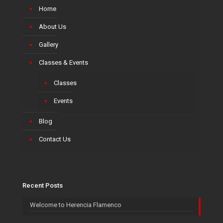
Home
About Us
Gallery
Classes & Events
Classes
Events
Blog
Contact Us
Recent Posts
Welcome to Herencia Flamenco