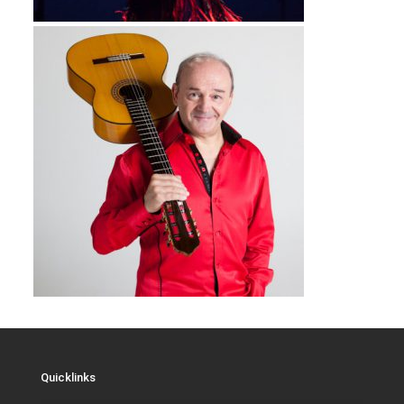
Quicklinks