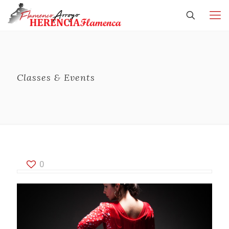
Classes & Events
0