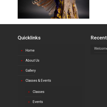
Quicklinks
Recent
Welcome
Home
About Us
Gallery
Classes & Events
Classes
Events