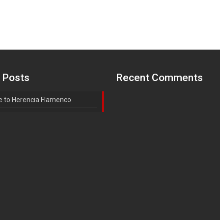
 Posts
Recent Comments
 to Herencia Flamenco