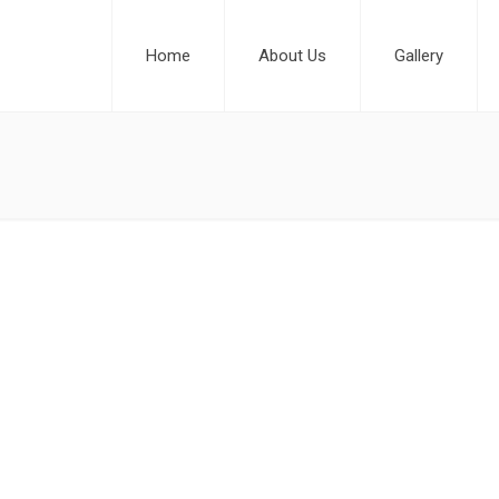
Home
About Us
Gallery