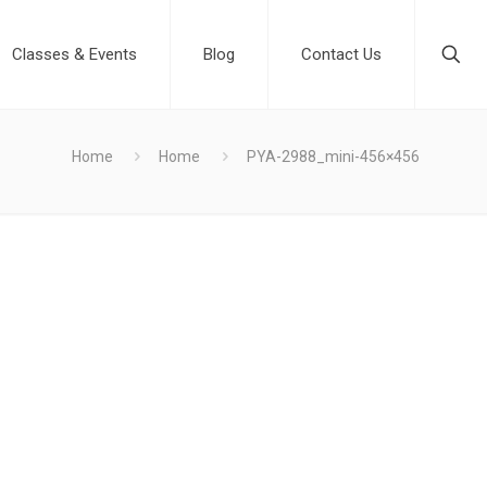
Classes & Events
Blog
Contact Us
Home
Home
PYA-2988_mini-456×456