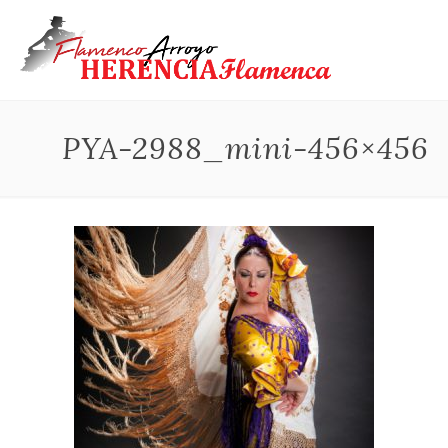
PYA-2988_mini-456×456