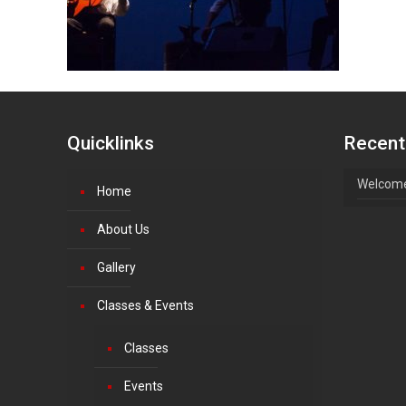
Quicklinks
Recent
Welcome
Home
About Us
Gallery
Classes & Events
Classes
Events