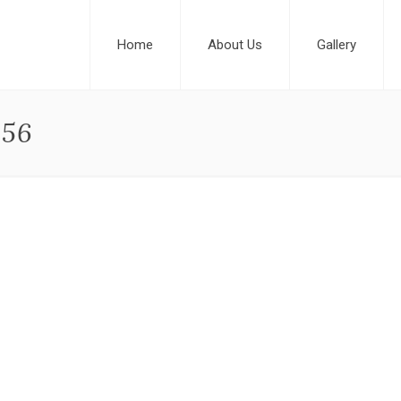
Home
About Us
Gallery
456