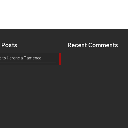
 Posts
Recent Comments
 to Herencia Flamenco