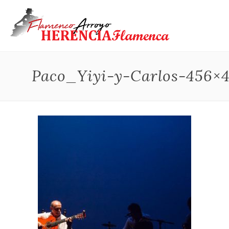
Paco_Yiyi-y-Carlos-456×