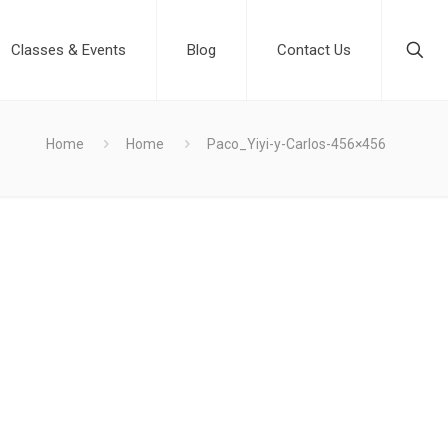
Classes & Events
Blog
Contact Us
Home
Home
Paco_Yiyi-y-Carlos-456×456