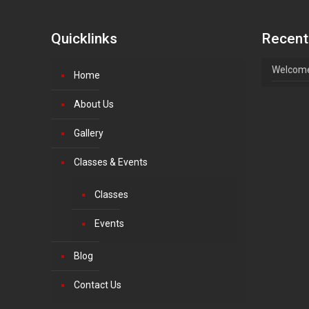
Quicklinks
Recent
Welcome
Home
About Us
Gallery
Classes & Events
Classes
Events
Blog
Contact Us