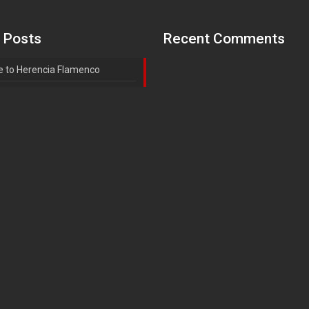
 Posts
Recent Comments
 to Herencia Flamenco