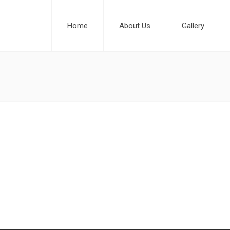
Home
About Us
Gallery