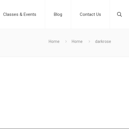
Classes & Events
Blog
Contact Us
Home
Home
darkrose