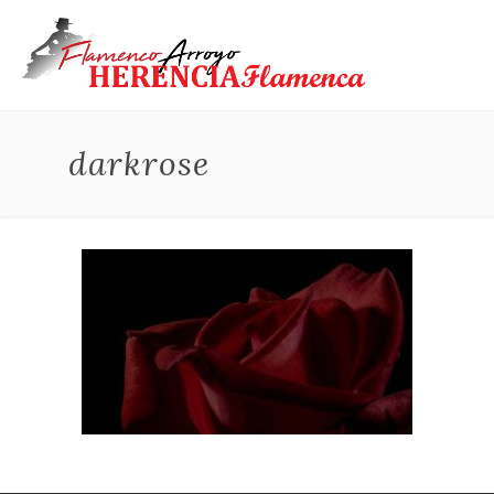
darkrose