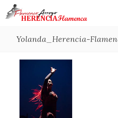
Yolanda_Herencia-Flamen