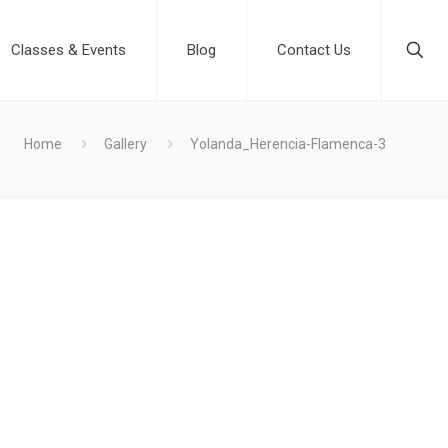
Classes & Events
Blog
Contact Us
Home
Gallery
Yolanda_Herencia-Flamenca-3