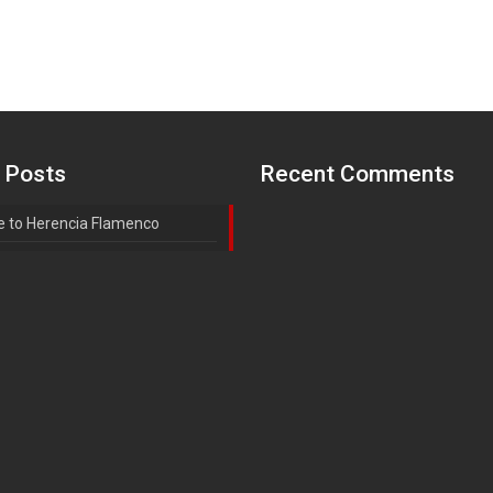
 Posts
Recent Comments
 to Herencia Flamenco