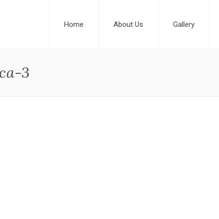
Home
About Us
Gallery
ca-3