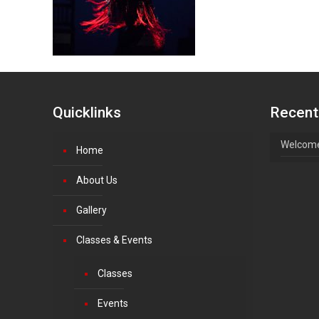
Quicklinks
Recent
Welcome
Home
About Us
Gallery
Classes & Events
Classes
Events